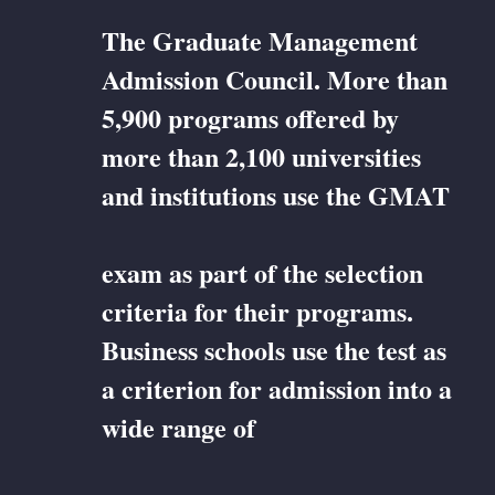
The Graduate Management
Admission Council. More than
5,900 programs offered by
more than 2,100 universities
and institutions use the GMAT
exam as part of the selection
criteria for their programs.
Business schools use the test as
a criterion for admission into a
wide range of