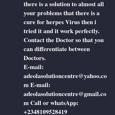
there is a solution to almost all
your problems that there is a
cure for herpes Virus then i
tried it and it work perfectly.
Contact the Doctor so that you
can differentiate between
Doctors.
E-mail:
adeolasolutioncentre@yahoo.co
m E-mail:
adeolasolutioncentre@gmail.co
m Call or whatsApp:
+2348109528419