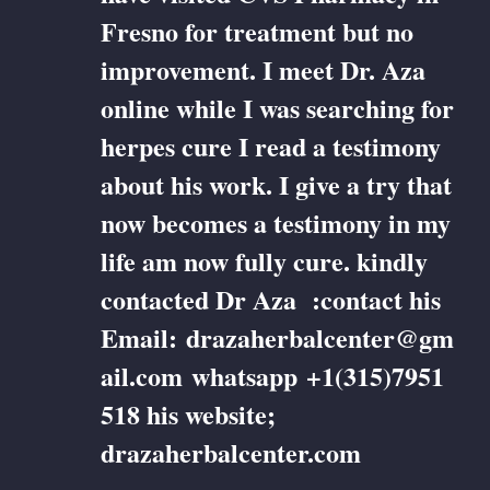
Fresno for treatment but no
improvement. I meet Dr. Aza
online while I was searching for
herpes cure I read a testimony
about his work. I give a try that
now becomes a testimony in my
life am now fully cure. kindly
contacted Dr Aza :contact his
Email: drazaherbalcenter@gm
ail.com whatsapp +1(315)7951
518 his website;
drazaherbalcenter.com