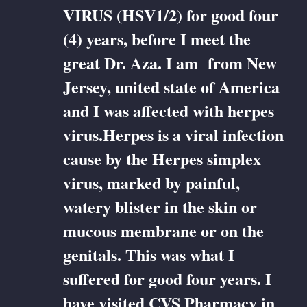
VIRUS (HSV1/2) for good four
(4) years, before I meet the
great Dr. Aza. I am from New
Jersey, united state of America
and I was affected with herpes
virus.Herpes is a viral infection
cause by the Herpes simplex
virus, marked by painful,
watery blister in the skin or
mucous membrane or on the
genitals. This was what I
suffered for good four years. I
have visited CVS Pharmacy in