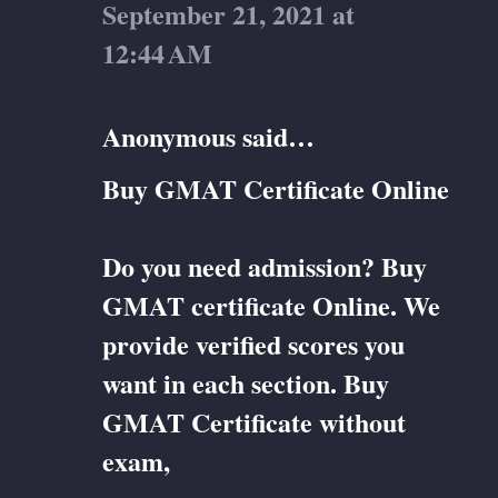
September 21, 2021 at
12:44 AM
Anonymous said…
Buy GMAT Certificate Online
Do you need admission? Buy
GMAT certificate Online. We
provide verified scores you
want in each section. Buy
GMAT Certificate without
exam,