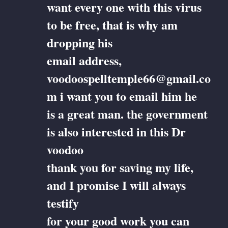
want every one with this virus
to be free, that is why am
dropping his
email address,
voodoospelltemple66@gmail.co
m i want you to email him he
is a great man. the government
is also interested in this Dr
voodoo
thank you for saving my life,
and I promise I will always
testify
for your good work you can