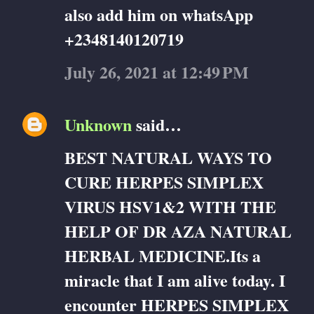
also add him on whatsApp
+2348140120719
July 26, 2021 at 12:49 PM
Unknown
said…
BEST NATURAL WAYS TO
CURE HERPES SIMPLEX
VIRUS HSV1&2 WITH THE
HELP OF DR AZA NATURAL
HERBAL MEDICINE.Its a
miracle that I am alive today. I
encounter HERPES SIMPLEX