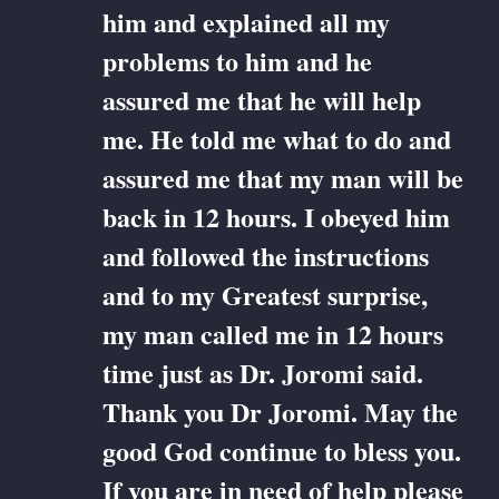
him and explained all my
problems to him and he
assured me that he will help
me. He told me what to do and
assured me that my man will be
back in 12 hours. I obeyed him
and followed the instructions
and to my Greatest surprise,
my man called me in 12 hours
time just as Dr. Joromi said.
Thank you Dr Joromi. May the
good God continue to bless you.
If you are in need of help please