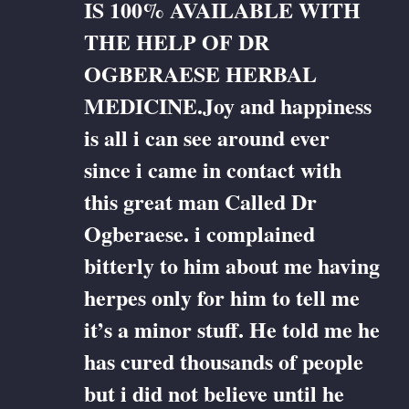
IS 100% AVAILABLE WITH
THE HELP OF DR
OGBERAESE HERBAL
MEDICINE.Joy and happiness
is all i can see around ever
since i came in contact with
this great man Called Dr
Ogberaese. i complained
bitterly to him about me having
herpes only for him to tell me
it’s a minor stuff. He told me he
has cured thousands of people
but i did not believe until he