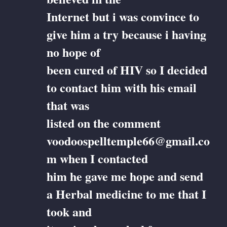
Internet but i was convince to
give him a try because i having
no hope of
been cured of HIV so I decided
to contact him with his email
that was
listed on the comment
voodoospelltemple66@gmail.co
m when I contacted
him he gave me hope and send
a Herbal medicine to me that I
took and