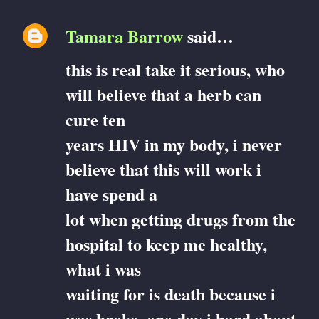
Tamara Barrow
said…
this is real take it serious, who
will believe that a herb can
cure ten
years HIV in my body, i never
believe that this will work i
have spend a
lot when getting drugs from the
hospital to keep me healthy,
what i was
waiting for is death because i
was broke, one day i hard about