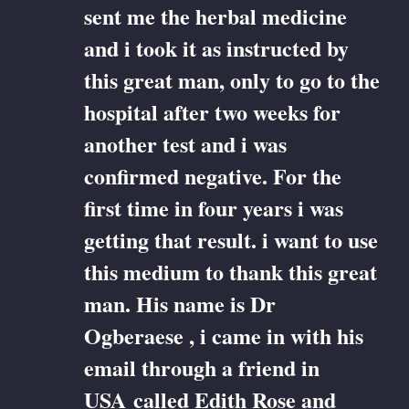
sent me the herbal medicine
and i took it as instructed by
this great man, only to go to the
hospital after two weeks for
another test and i was
confirmed negative. For the
first time in four years i was
getting that result. i want to use
this medium to thank this great
man. His name is Dr
Ogberaese , i came in with his
email through a friend in
USA called Edith Rose and