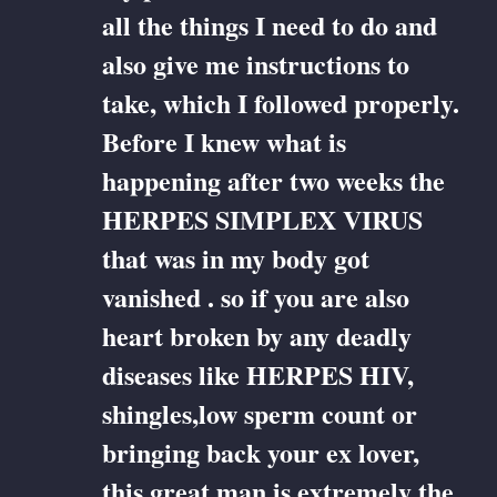
all the things I need to do and
also give me instructions to
take, which I followed properly.
Before I knew what is
happening after two weeks the
HERPES SIMPLEX VIRUS
that was in my body got
vanished . so if you are also
heart broken by any deadly
diseases like HERPES HIV,
shingles,low sperm count or
bringing back your ex lover,
this great man is extremely the