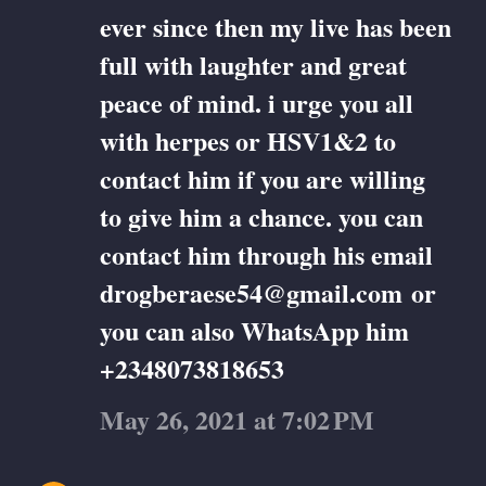
ever since then my live has been
full with laughter and great
peace of mind. i urge you all
with herpes or HSV1&2 to
contact him if you are willing
to give him a chance. you can
contact him through his email
drogberaese54@gmail.com or
you can also WhatsApp him
+2348073818653
May 26, 2021 at 7:02 PM