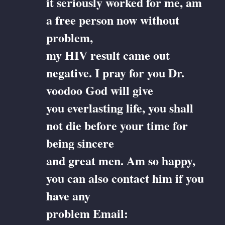
it seriously worked for me, am
a free person now without
problem,
my HIV result came out
negative. I pray for you Dr.
voodoo God will give
you everlasting life, you shall
not die before your time for
being sincere
and great men. Am so happy,
you can also contact him if you
have any
problem Email: