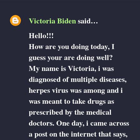
Victoria Biden
said…
C
Hello!!!
o
How are you doing today, I
m
guess your are doing well?
m
My name is Victoria, i was
e
diagnosed of multiple diseases,
herpes virus was among and i
n
was meant to take drugs as
t
prescribed by the medical
s
doctors. One day, i came across
a post on the internet that says,