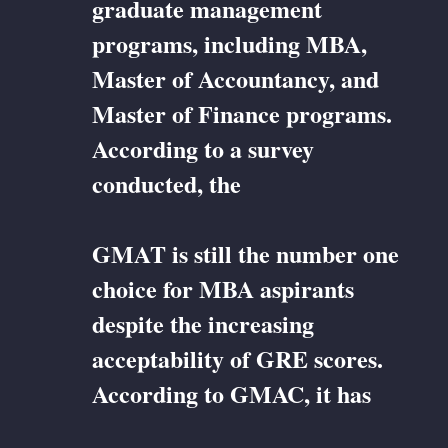
graduate management
programs, including MBA,
Master of Accountancy, and
Master of Finance programs.
According to a survey
conducted, the
GMAT is still the number one
choice for MBA aspirants
despite the increasing
acceptability of GRE scores.
According to GMAC, it has