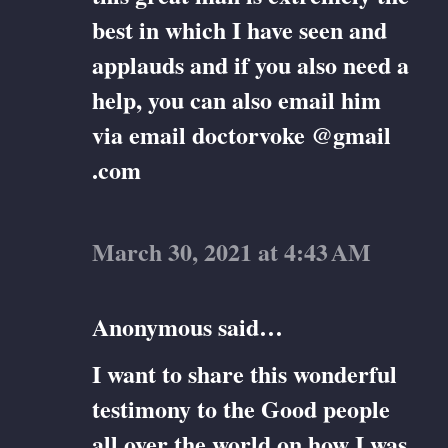
best in which I have seen and
applauds and if you also need a
help, you can also email him
via email doctorvoke @gmail
.com
March 30, 2021 at 4:43 AM
Anonymous said…
I want to share this wonderful
testimony to the Good people
all over the world on how I was