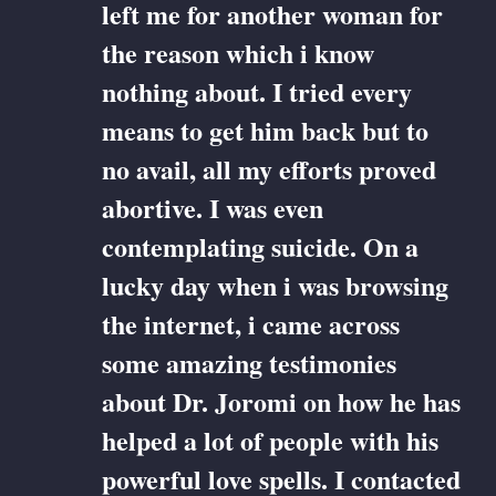
left me for another woman for
the reason which i know
nothing about. I tried every
means to get him back but to
no avail, all my efforts proved
abortive. I was even
contemplating suicide. On a
lucky day when i was browsing
the internet, i came across
some amazing testimonies
about Dr. Joromi on how he has
helped a lot of people with his
powerful love spells. I contacted