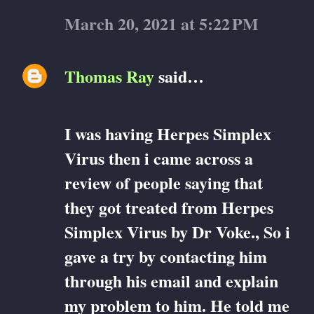
March 20, 2021 at 5:22 PM
Thomas Ray
said…
I was having Herpes Simplex
Virus then i came across a
review of people saying that
they got treated from Herpes
Simplex Virus by Dr Voke., So i
gave a try by contacting him
through his email and explain
my problem to him. He told me