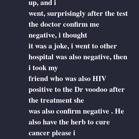
up, and i
went, surprisingly after the test
the doctor confirm me
negative, i thought
it was a joke, i went to other
hospital was also negative, then
i took my
friend who was also HIV
positive to the Dr voodoo after
the treatment she
was also confirm negative . He
also have the herb to cure
cancer please i