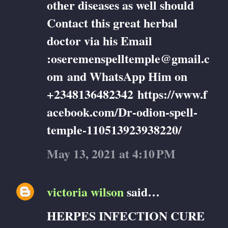
other diseases as well should
Contact this great herbal
doctor via his Email
:oseremenspelltemple@gmail.c
om and WhatsApp Him on
+2348136482342 https://www.f
acebook.com/Dr-odion-spell-
temple-110513923938220/
May 13, 2021 at 4:10 PM
victoria wilson
said…
HERPES INFECTION CURE