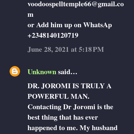
voodoospelltemple66@gmail.co
m
or Add him up on WhatsAp
+2348140120719
June 28, 2021 at 5:18 PM
Unknown
said…
DR. JOROMI IS TRULY A
POWERFUL MAN.
Contacting Dr Joromi is the
best thing that has ever
happened to me. My husband