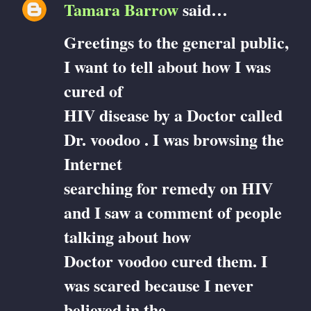
Tamara Barrow
said…
Greetings to the general public,
I want to tell about how I was
cured of
HIV disease by a Doctor called
Dr. voodoo . I was browsing the
Internet
searching for remedy on HIV
and I saw a comment of people
talking about how
Doctor voodoo cured them. I
was scared because I never
believed in the