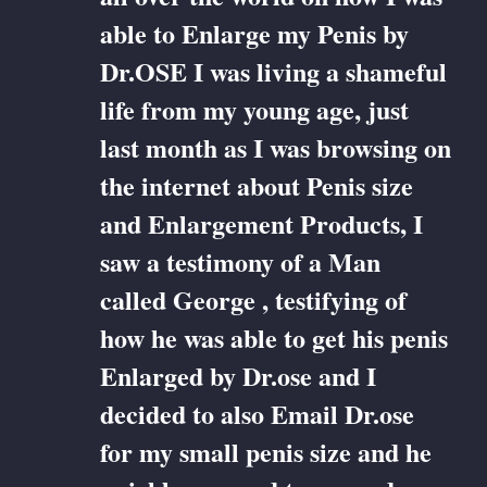
able to Enlarge my Penis by
Dr.OSE I was living a shameful
life from my young age, just
last month as I was browsing on
the internet about Penis size
and Enlargement Products, I
saw a testimony of a Man
called George , testifying of
how he was able to get his penis
Enlarged by Dr.ose and I
decided to also Email Dr.ose
for my small penis size and he