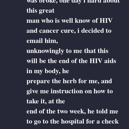
this great
man who is well know of HIV
and cancer cure, i decided to
email him,
unknowingly to me that this
will be the end of the HIV aids
in my body, he
prepare the herb for me, and
give me instruction on how to
take it, at the
end of the two week, he told me
to go to the hospital for a check