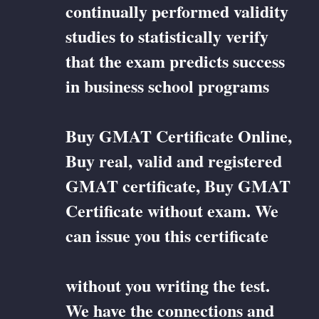
continually performed validity
studies to statistically verify
that the exam predicts success
in business school programs
Buy GMAT Certificate Online,
Buy real, valid and registered
GMAT certificate, Buy GMAT
Certificate without exam. We
can issue you this certificate
without you writing the test.
We have the connections and