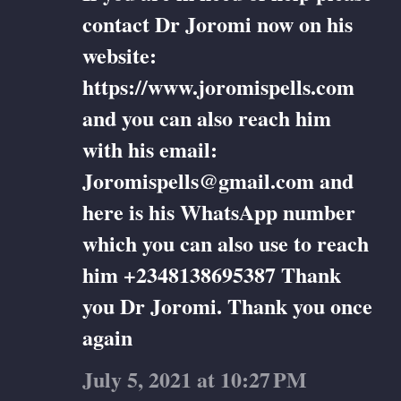
contact Dr Joromi now on his
website:
https://www.joromispells.com
and you can also reach him
with his email:
Joromispells@gmail.com and
here is his WhatsApp number
which you can also use to reach
him +2348138695387 Thank
you Dr Joromi. Thank you once
again
July 5, 2021 at 10:27 PM