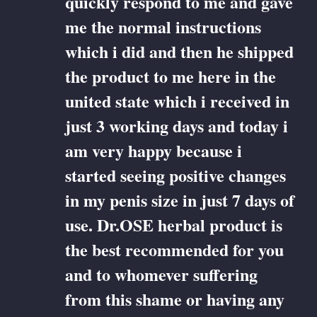
quickly respond to me and gave
me the normal instructions
which i did and then he shipped
the product to me here in the
united state which i received in
just 3 working days and today i
am very happy because i
started seeing positive changes
in my penis size in just 7 days of
use. Dr.OSE herbal product is
the best recommended for you
and to whomever suffering
from this shame or having any