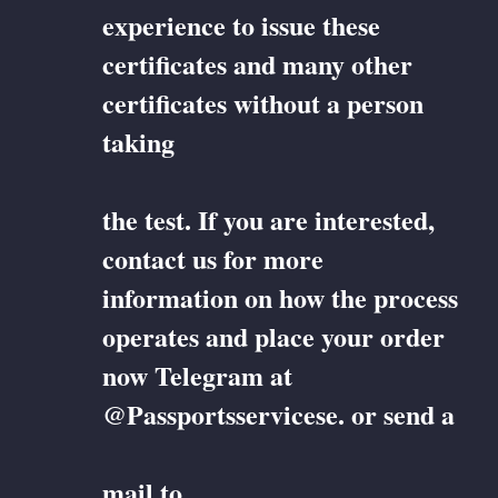
experience to issue these
certificates and many other
certificates without a person
taking
the test. If you are interested,
contact us for more
information on how the process
operates and place your order
now Telegram at
@Passportsservicese. or send a
mail to