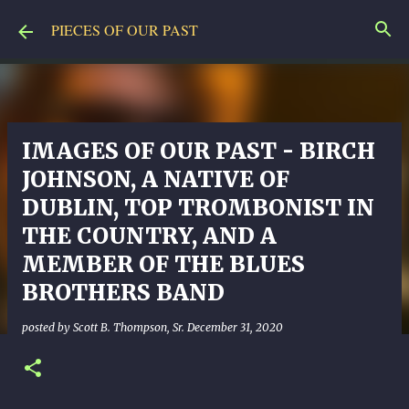
Skip to main content
PIECES OF OUR PAST
IMAGES OF OUR PAST - BIRCH
JOHNSON, A NATIVE OF
DUBLIN, TOP TROMBONIST IN
THE COUNTRY, AND A
MEMBER OF THE BLUES
BROTHERS BAND
posted by
Scott B. Thompson, Sr.
December 31, 2020