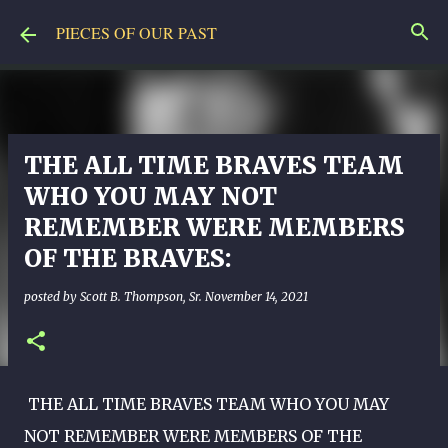
Skip to main content
PIECES OF OUR PAST
THE ALL TIME BRAVES TEAM
WHO YOU MAY NOT
REMEMBER WERE MEMBERS
OF THE BRAVES:
posted by
Scott B. Thompson, Sr.
November 14, 2021
THE ALL TIME BRAVES TEAM WHO YOU MAY
NOT REMEMBER WERE MEMBERS OF THE