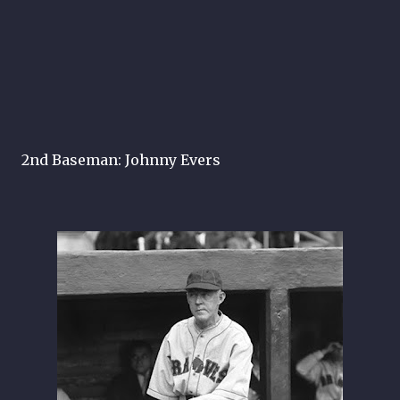
2nd Baseman: Johnny Evers