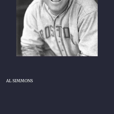
AL SIMMONS