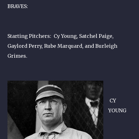
BRAVES:
Starting Pitchers: Cy Young, Satchel Paige,
Gaylord Perry, Rube Marquard, and Burleigh
Grimes.
CY
YOUNG