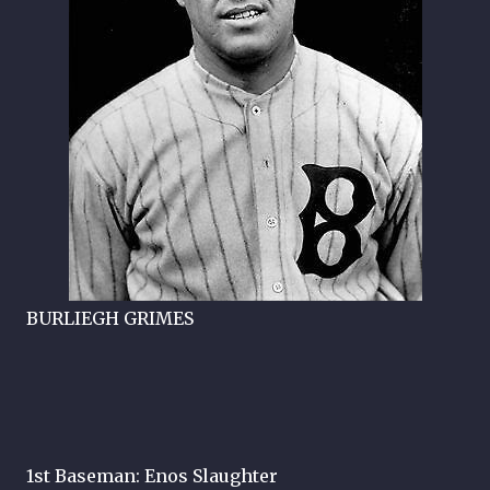
BURLIEGH GRIMES
1st Baseman: Enos Slaughter