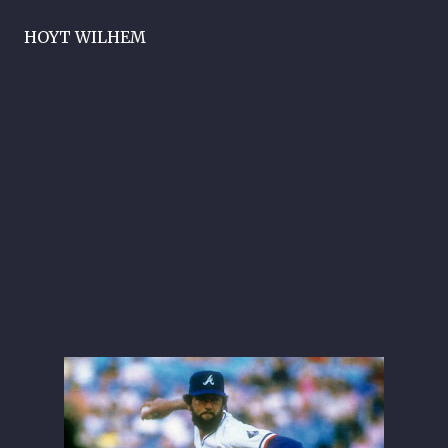
HOYT WILHEM