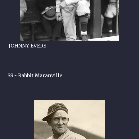
JOHNNY EVERS
SS - Rabbit Maranville