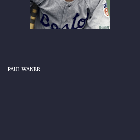
PAUL WANER