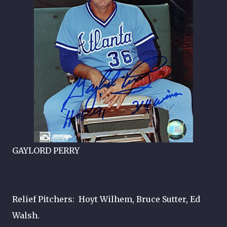
GAYLORD PERRY
Relief Pitchers: Hoyt Wilhem, Bruce Sutter, Ed
Walsh.