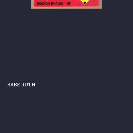
BABE RUTH