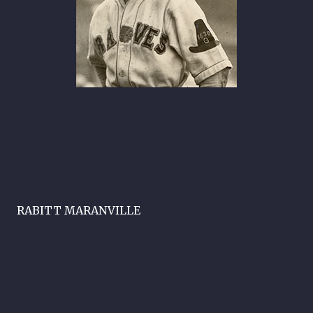
RABITT MARANVILLE