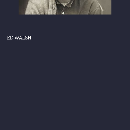
ED WALSH