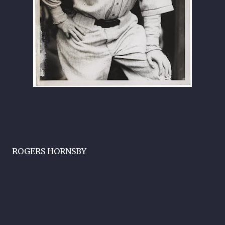
ROGERS HORNSBY