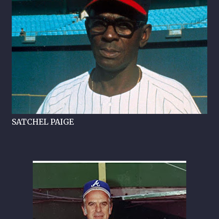
SATCHEL PAIGE