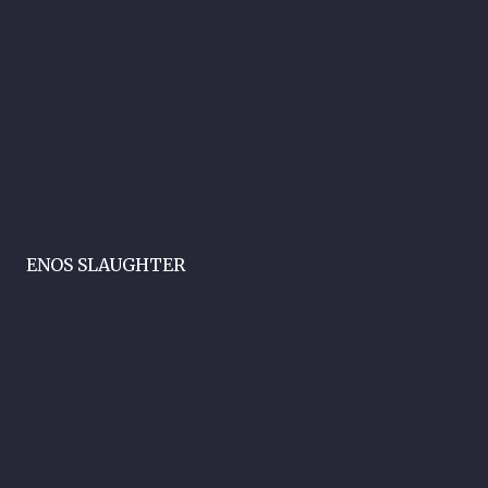
ENOS SLAUGHTER