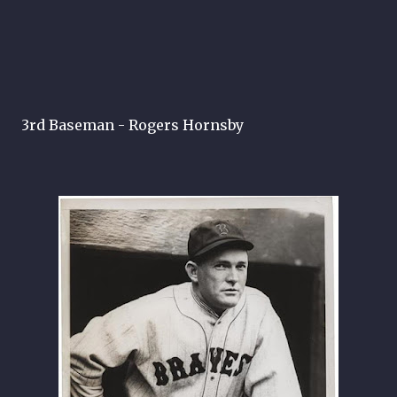
3rd Baseman - Rogers Hornsby