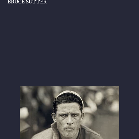
BRUCE SUTTER