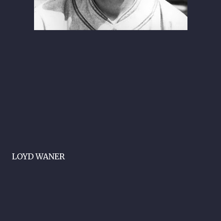
LOYD WANER