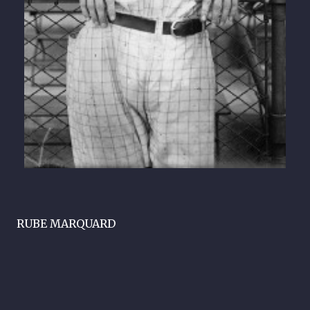
RUBE MARQUARD