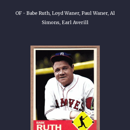
OF - Babe Ruth, Loyd Waner, Paul Waner, Al
Simons, Earl Averill